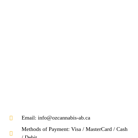
Email: info@ozcannabis-ab.ca
Methods of Payment: Visa / MasterCard / Cash
/ Debit