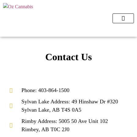
ORDER NOW
Contact Us
Phone: 403-864-1500
Sylvan Lake Address: 49 Hinshaw Dr #320
Sylvan Lake, AB T4S 0A5
Rimby Address: 5005 50 Ave Unit 102
Rimbey, AB T0C 2J0