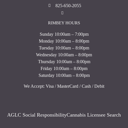
825-650-2055
RIMBEY HOURS
Sunday 10:00am – 7:00pm
Monday 10:00am – 8:00pm
Tuesday 10:00am – 8:00pm
Wednesday 10:00am – 8:00pm
Thursday 10:00am – 8:00pm
Friday 10:00am – 8:00pm
Saturday 10:00am – 8:00pm
We Accept: Visa / MasterCard / Cash / Debit
AGLC Social Responsibility
Cannabis Licensee Search