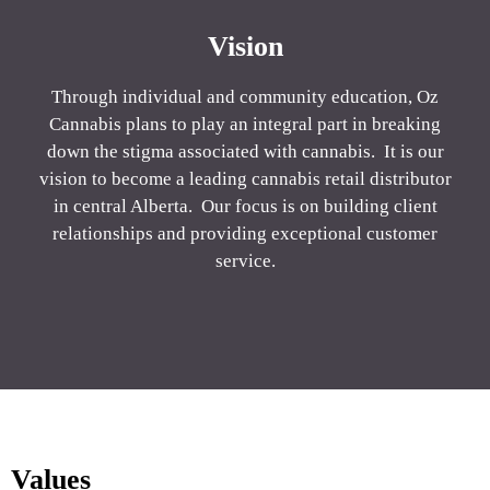
Vision
Through individual and community education, Oz
Cannabis plans to play an integral part in breaking
down the stigma associated with cannabis. It is our
vision to become a leading cannabis retail distributor
in central Alberta. Our focus is on building client
relationships and providing exceptional customer
service.
Values