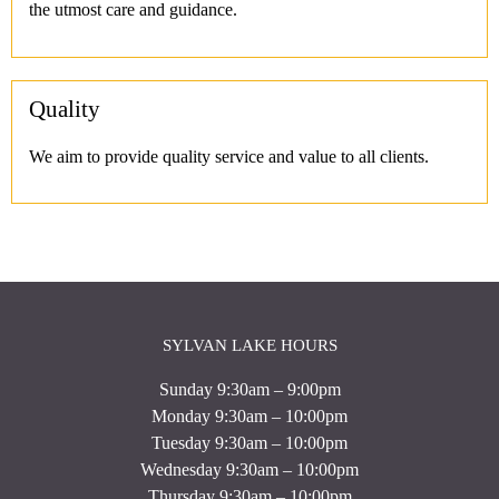
the utmost care and guidance.
Quality
We aim to provide quality service and value to all clients.
SYLVAN LAKE HOURS
Sunday 9:30am – 9:00pm
Monday 9:30am – 10:00pm
Tuesday 9:30am – 10:00pm
Wednesday 9:30am – 10:00pm
Thursday 9:30am – 10:00pm