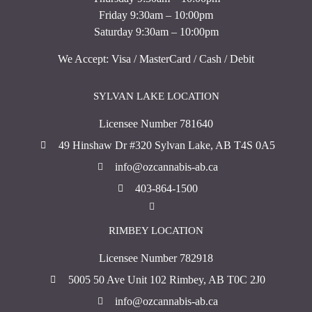
Friday 9:30am – 10:00pm
Saturday 9:30am – 10:00pm
We Accept: Visa / MasterCard / Cash / Debit
SYLVAN LAKE LOCATION
Licensee Number 781640
49 Hinshaw Dr #320 Sylvan Lake, AB T4S 0A5
info@ozcannabis-ab.ca
403-864-1500
RIMBEY LOCATION
Licensee Number 782918
5005 50 Ave Unit 102 Rimbey, AB T0C 2J0
info@ozcannabis-ab.ca