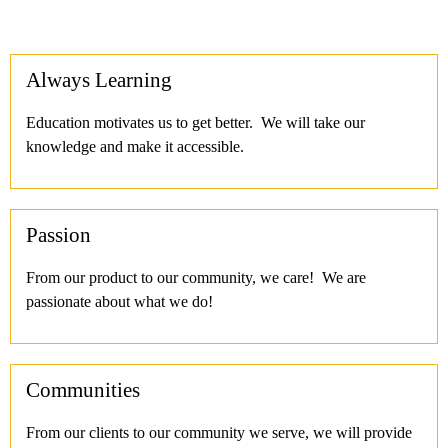
Always Learning
Education motivates us to get better. We will take our
knowledge and make it accessible.
Passion
From our product to our community, we care! We are
passionate about what we do!
Communities
From our clients to our community we serve, we will provide