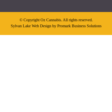
© Copyright Oz Cannabis. All rights reserved.
Sylvan Lake Web Design by
Promark Business Solutions