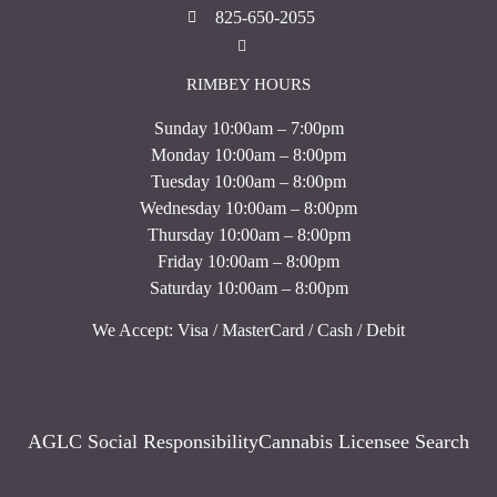
825-650-2055
RIMBEY HOURS
Sunday 10:00am – 7:00pm
Monday 10:00am – 8:00pm
Tuesday 10:00am – 8:00pm
Wednesday 10:00am – 8:00pm
Thursday 10:00am – 8:00pm
Friday 10:00am – 8:00pm
Saturday 10:00am – 8:00pm
We Accept: Visa / MasterCard / Cash / Debit
AGLC Social Responsibility
Cannabis Licensee Search