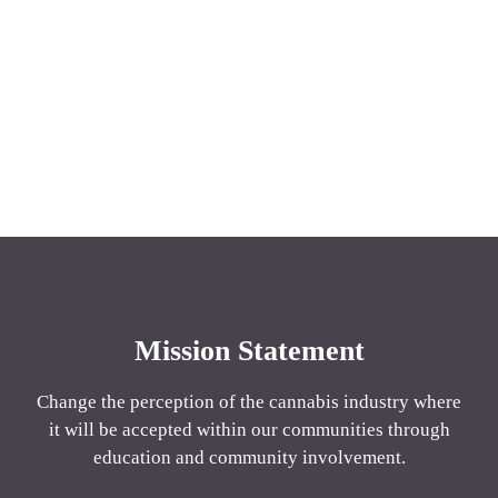
Mission Statement
Change the perception of the cannabis industry where
it will be accepted within our communities through
education and community involvement.