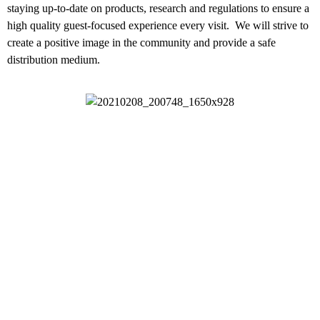
staying up-to-date on products, research and regulations to ensure a
high quality guest-focused experience every visit. We will strive to
create a positive image in the community and provide a safe
distribution medium.