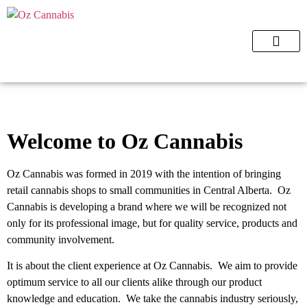
ORDER NOW
Welcome to Oz Cannabis
Oz Cannabis was formed in 2019 with the intention of bringing
retail cannabis shops to small communities in Central Alberta. Oz
Cannabis is developing a brand where we will be recognized not
only for its professional image, but for quality service, products and
community involvement.
It is about the client experience at Oz Cannabis. We aim to provide
optimum service to all our clients alike through our product
knowledge and education. We take the cannabis industry seriously,